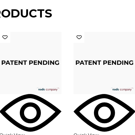
RODUCTS