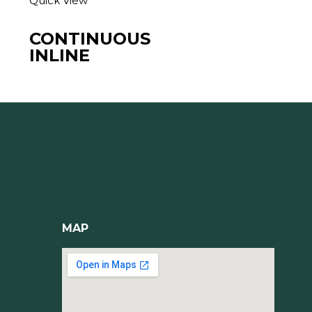
Quick View
CONTINUOUS
INLINE
MAP