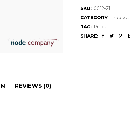
SKU:
0012-21
CATEGORY:
Product
TAG:
Product
SHARE:
ON
REVIEWS (0)