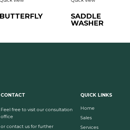
Quick View
Quick View
BUTTERFLY
SADDLE
WASHER
CONTACT
QUICK LINKS
Home
Feel free to visit our consultation
office
Sales
or contact us for further
Services