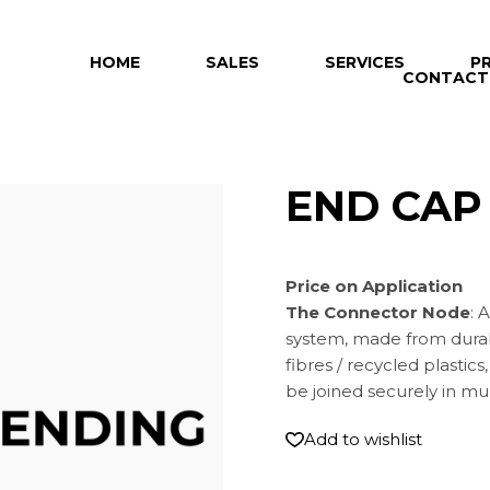
HOME
SALES
SERVICES
P
CONTACT
END CAP
Price on Application
The Connector Node
: 
system, made from dur
fibres / recycled plasti
be joined securely in mul
Add to wishlist