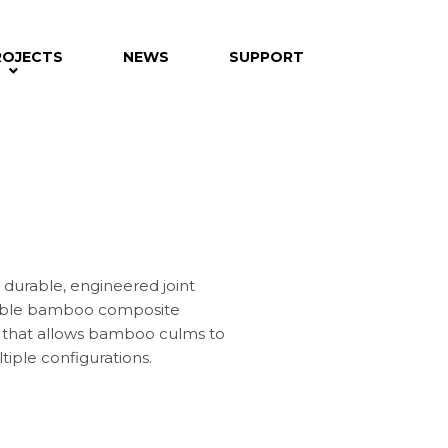
ROJECTS
NEWS
SUPPORT
A durable, engineered joint
able bamboo composite
cs, that allows bamboo culms to
tiple configurations.