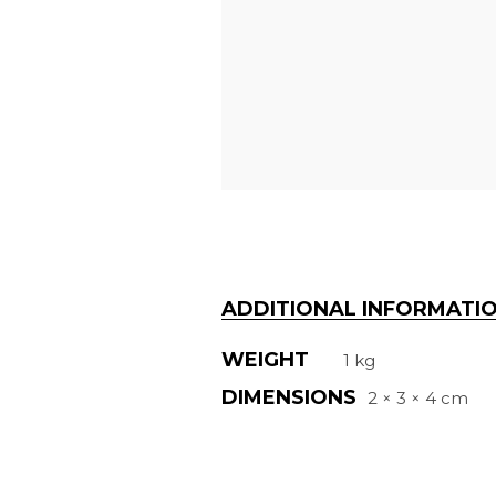
ADDITIONAL INFORMATI
WEIGHT
1 kg
DIMENSIONS
2 × 3 × 4 cm