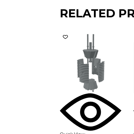
RELATED P