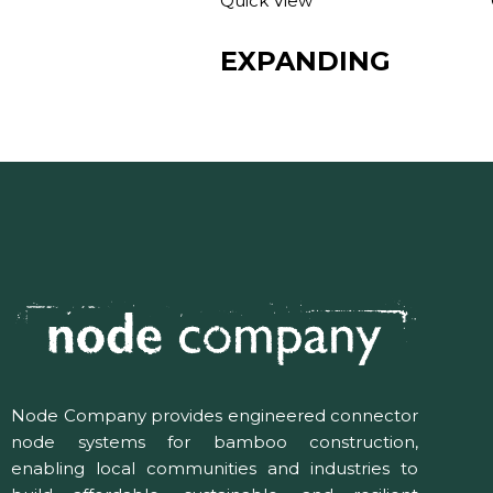
Quick View
EXPANDING
Node Company provides engineered connector
node systems for bamboo construction,
enabling local communities and industries to