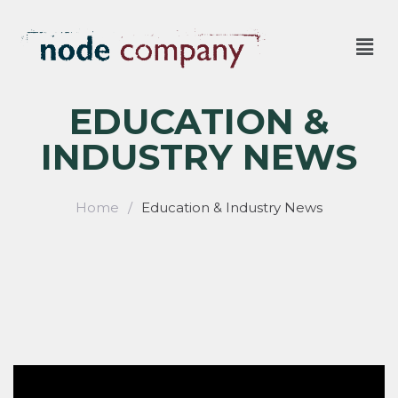
EDUCATION &
INDUSTRY NEWS
Home
/
Education & Industry News