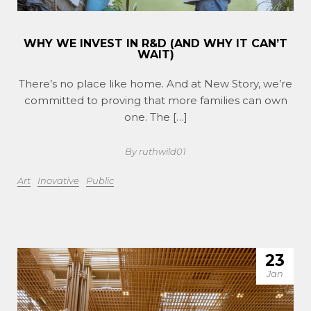
WHY WE INVEST IN R&D (AND WHY IT CAN’T
WAIT)
There’s no place like home. And at New Story, we’re
committed to proving that more families can own
one. The […]
By ruthwild01
Art
Inovative
Public
23
Jan