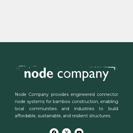
Node Company provides engineered connector
node systems for bamboo construction, enabling
local communities and industries to build
affordable, sustainable, and resilient structures.