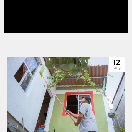
12
May