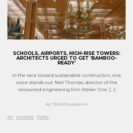
SCHOOLS, AIRPORTS, HIGH-RISE TOWERS:
ARCHITECTS URGED TO GET ‘BAMBOO-
READY’
In the race toward sustainable construction, one
voice stands out: Neil Thomas, director of the
renowned engineering firm Atelier One. […]
By 760657pwpadmin
Art
Inovative
Public