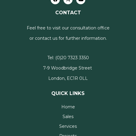
CONTACT
Feel free to visit our consultation office
or contact us for further information.
Tel:
(0)20 7323 3350
7-9 Woodbridge Street
London, EC1R 0LL
QUICK LINKS
Home
Sales
Services
Projects