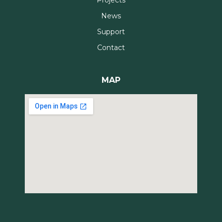
News
Support
Contact
MAP