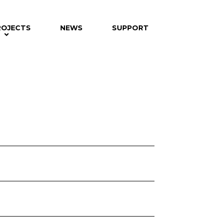
ROJECTS
NEWS
SUPPORT