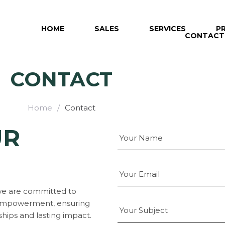
HOME
SALES
SERVICES
P
CONTACT
CONTACT
Home
/
Contact
UR
 we are committed to
y empowerment, ensuring
ships and lasting impact.