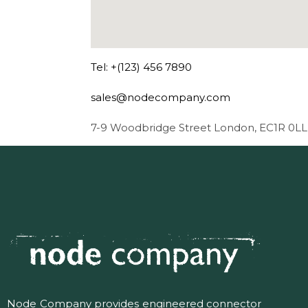
Tel: +(123) 456 7890
sales@nodecompany.com
7-9 Woodbridge Street London, EC1R 0LL
Node Company provides engineered connector