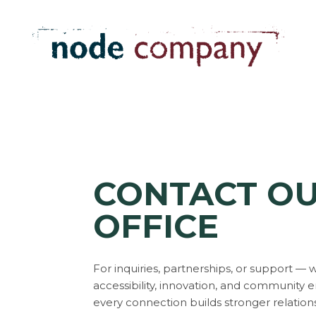
CONTACT O
OFFICE
For inquiries, partnerships, or support —
accessibility, innovation, and communit
every connection builds stronger relation