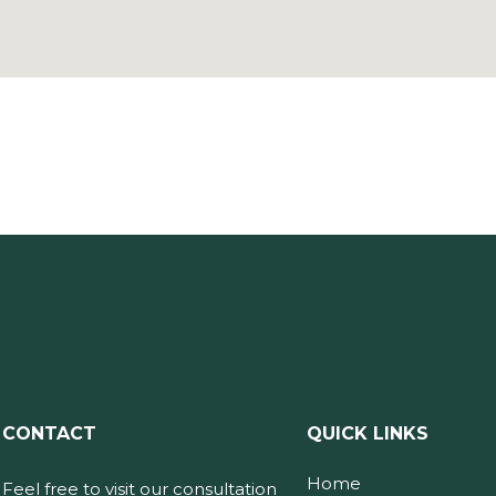
CONTACT
QUICK LINKS
Home
Feel free to visit our consultation