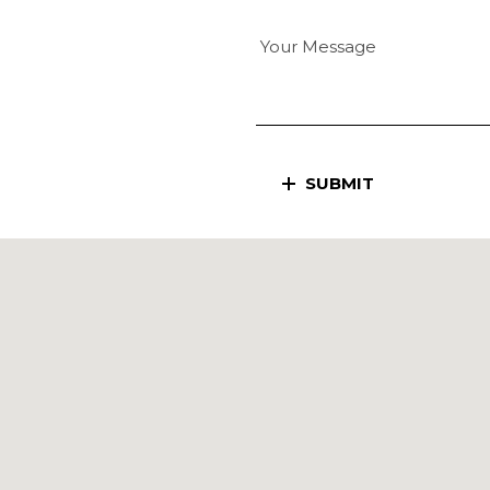
SUBMIT