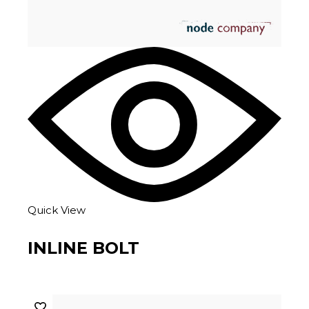
Quick View
INLINE BOLT