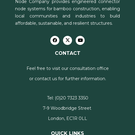
Node Company provides engineered connector
node systems for bamboo construction, enabling
local communities and industries to build
affordable, sustainable, and resilient structures.
CONTACT
Feel free to visit our consultation office
or contact us for further information.
Tel:
(0)20 7323 3350
7-9 Woodbridge Street
London, EC1R 0LL
QUICK LINKS