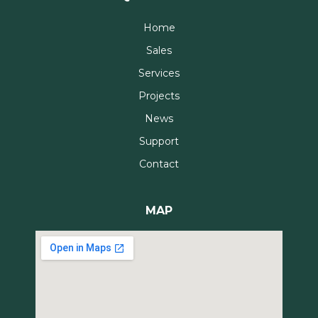
Home
Sales
Services
Projects
News
Support
Contact
MAP