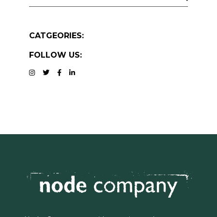
CATGEORIES:
FOLLOW US: