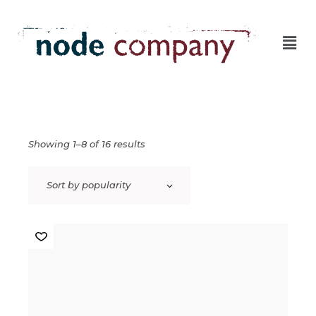
Showing 1–8 of 16 results
Sort by popularity