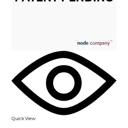
Quick View