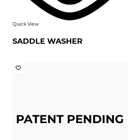
Quick View
SADDLE WASHER