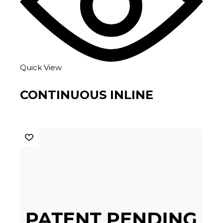
Quick View
CONTINUOUS INLINE