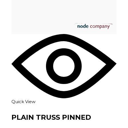
Quick View
PLAIN TRUSS PINNED