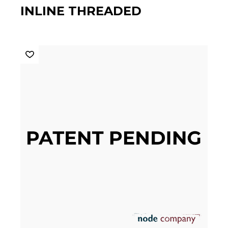
INLINE THREADED