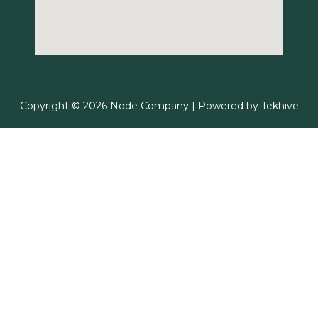
Copyright © 2026 Node Company | Powered by
Tekhive