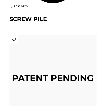
Quick View
SCREW PILE