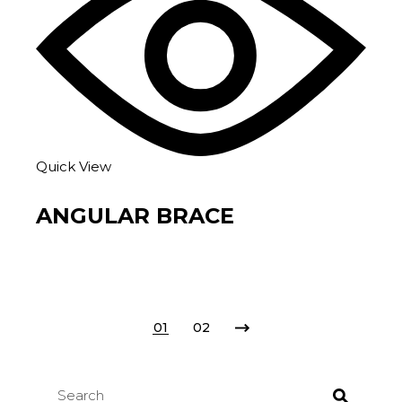
Quick View
ANGULAR BRACE
01
02