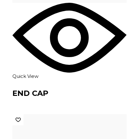
Quick View
END CAP