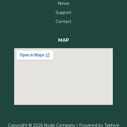
News
Support
Contact
MAP
Copyright © 2026 Node Company | Powered by
Tekhive