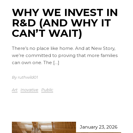
WHY WE INVEST IN
R&D (AND WHY IT
CAN’T WAIT)
There’s no place like home. And at New Story,
we’re committed to proving that more families
can own one. The […]
By ruthwild01
Art
Inovative
Public
January 23, 2026