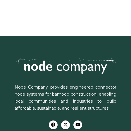
Node Company provides engineered connector
node systems for bamboo construction, enabling
local communities and industries to build
affordable, sustainable, and resilient structures.