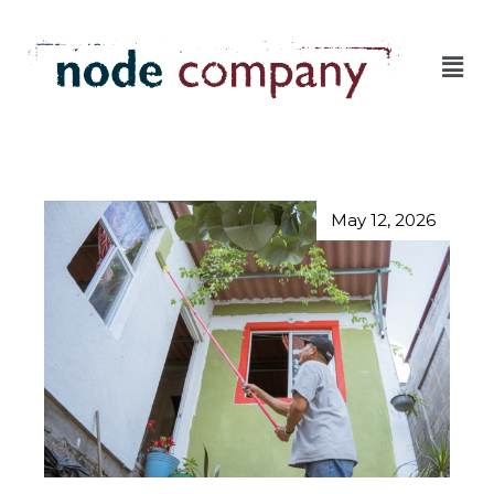
May 12, 2026