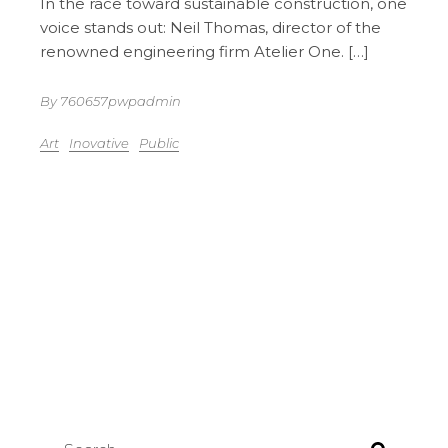
In the race toward sustainable construction, one
voice stands out: Neil Thomas, director of the
renowned engineering firm Atelier One. […]
By 760657pwpadmin
Art
Inovative
Public