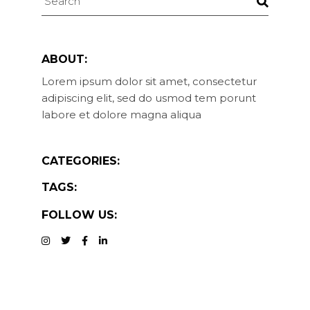
ABOUT:
Lorem ipsum dolor sit amet, consectetur
adipiscing elit, sed do usmod tem porunt
labore et dolore magna aliqua
CATEGORIES:
TAGS:
FOLLOW US: