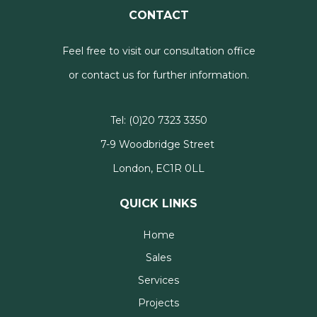
CONTACT
Feel free to visit our consultation office
or contact us for further information.
Tel:
(0)20 7323 3350
7-9 Woodbridge Street
London, EC1R 0LL
QUICK LINKS
Home
Sales
Services
Projects