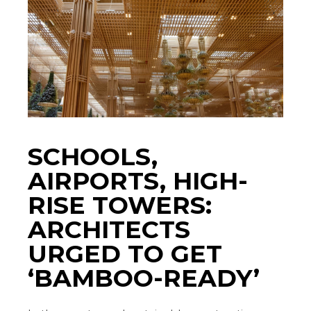
SCHOOLS,
AIRPORTS, HIGH-
RISE TOWERS:
ARCHITECTS
URGED TO GET
‘BAMBOO-READY’