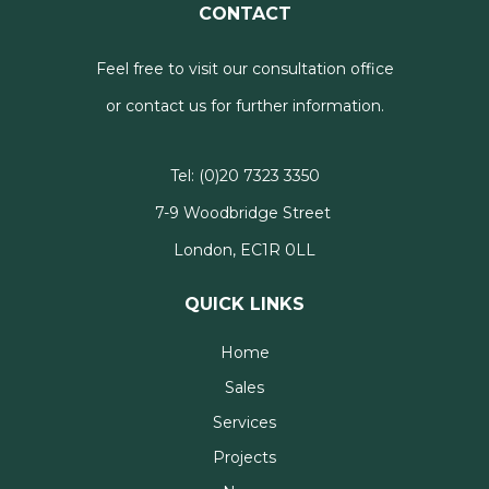
CONTACT
Feel free to visit our consultation office
or contact us for further information.
Tel:
(0)20 7323 3350
7-9 Woodbridge Street
London, EC1R 0LL
QUICK LINKS
Home
Sales
Services
Projects