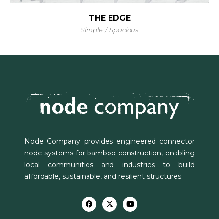
THE EDGE
Simple
Spacious
Node Company provides engineered connector
node systems for bamboo construction, enabling
local communities and industries to build
affordable, sustainable, and resilient structures.