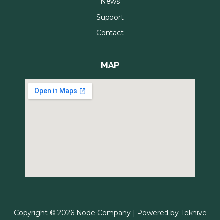
News
Support
Contact
MAP
Copyright © 2026 Node Company | Powered by
Tekhive