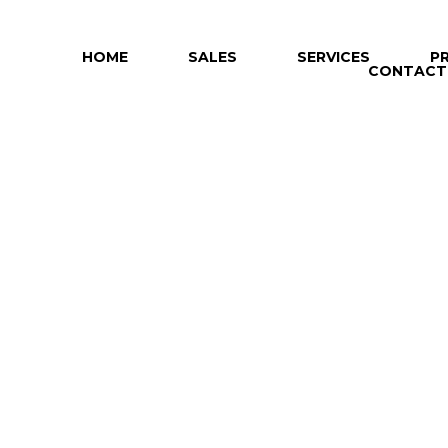
HOME
SALES
SERVICES
P
CONTACT