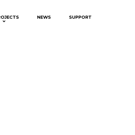
ROJECTS
NEWS
SUPPORT