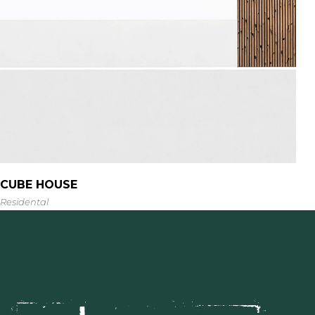
CUBE HOUSE
Residental