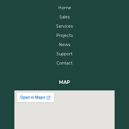
Home
Sales
Services
Projects
News
Support
Contact
MAP