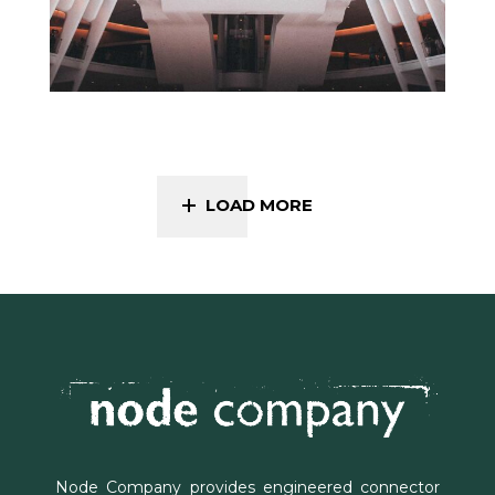
LOAD MORE
Node Company provides engineered connector