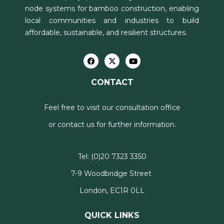
node systems for bamboo construction, enabling
local communities and industries to build
affordable, sustainable, and resilient structures.
CONTACT
Feel free to visit our consultation office
or contact us for further information.
Tel:
(0)20 7323 3350
7-9 Woodbridge Street
London, EC1R 0LL
QUICK LINKS