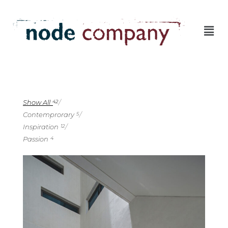
Show All
42
Contemprorary
5
Inspiration
12
Passion
4
4
1
1
3
1
2
1
2
1
2
0
1
2