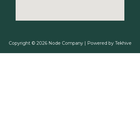
Copyright © 2026 Node Company | Powered by
Tekhive