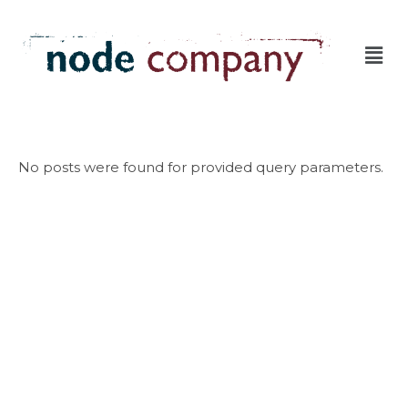
No posts were found for provided query parameters.