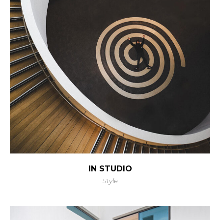
IN STUDIO
Style