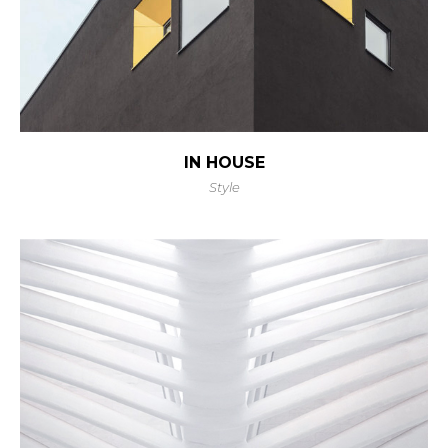
IN HOUSE
Style