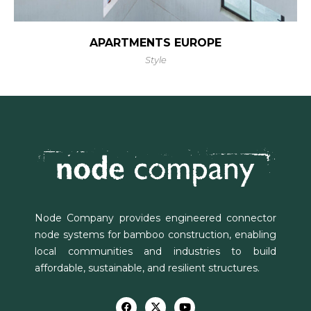
APARTMENTS EUROPE
Style
Node Company provides engineered connector
node systems for bamboo construction, enabling
local communities and industries to build
affordable, sustainable, and resilient structures.