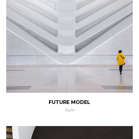
FUTURE MODEL
Style