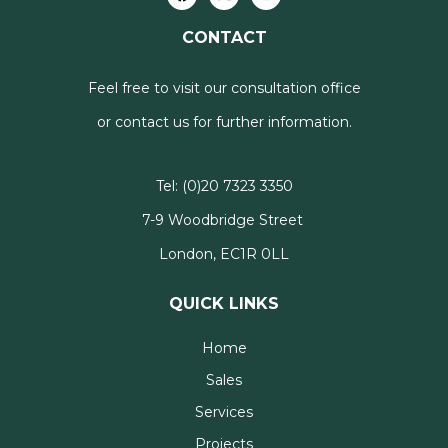
CONTACT
Feel free to visit our consultation office
or contact us for further information.
Tel:
(0)20 7323 3350
7-9 Woodbridge Street
London, EC1R 0LL
QUICK LINKS
Home
Sales
Services
Projects