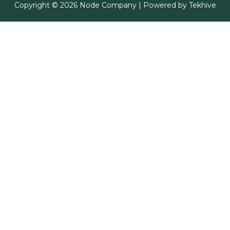
Copyright © 2026 Node Company | Powered by
Tekhive