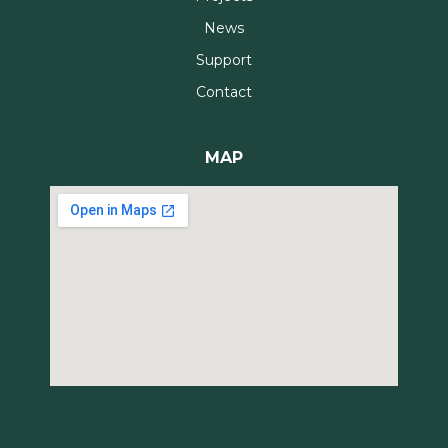
News
Support
Contact
MAP