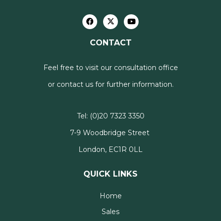
CONTACT
Feel free to visit our consultation office
or contact us for further information.
Tel:
(0)20 7323 3350
7-9 Woodbridge Street
London, EC1R 0LL
QUICK LINKS
Home
Sales