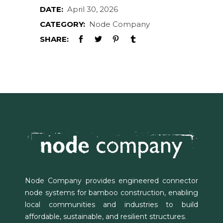
DATE:
April 30, 2026
CATEGORY:
Node Company
SHARE:
Node Company provides engineered connector
node systems for bamboo construction, enabling
local communities and industries to build
affordable, sustainable, and resilient structures.