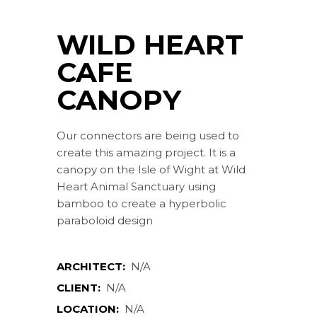
WILD HEART
CAFE
CANOPY
Our connectors are being used to
create this amazing project. It is a
canopy on the Isle of Wight at Wild
Heart Animal Sanctuary using
bamboo to create a hyperbolic
paraboloid design
ARCHITECT:
N/A
CLIENT:
N/A
LOCATION:
N/A