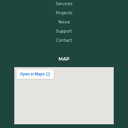
Services
Projects
News
Support
Contact
MAP