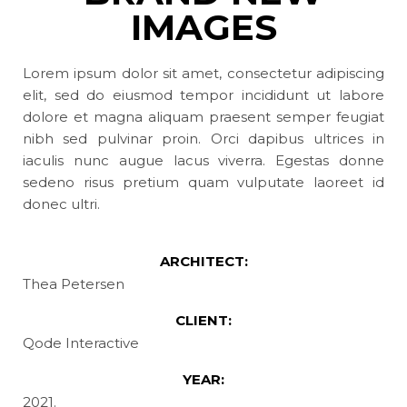
IMAGES
Lorem ipsum dolor sit amet, consectetur adipiscing
elit, sed do eiusmod tempor incididunt ut labore
dolore et magna aliquam praesent semper feugiat
nibh sed pulvinar proin. Orci dapibus ultrices in
iaculis nunc augue lacus viverra. Egestas donne
sedeno risus pretium quam vulputate laoreet id
donec ultri.
ARCHITECT:
Thea Petersen
CLIENT:
Qode Interactive
YEAR:
2021.