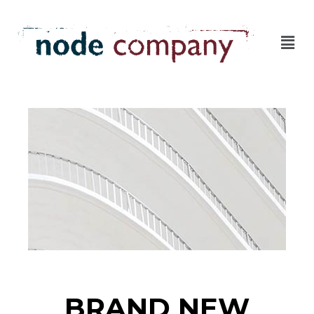
BRAND NEW