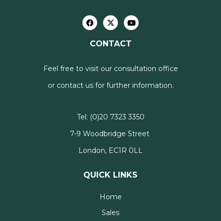
CONTACT
Feel free to visit our consultation office
or contact us for further information.
Tel:
(0)20 7323 3350
7-9 Woodbridge Street
London, EC1R 0LL
QUICK LINKS
Home
Sales