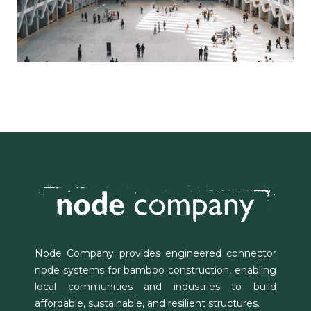
Node Company provides engineered connector
node systems for bamboo construction, enabling
local communities and industries to build
affordable, sustainable, and resilient structures.