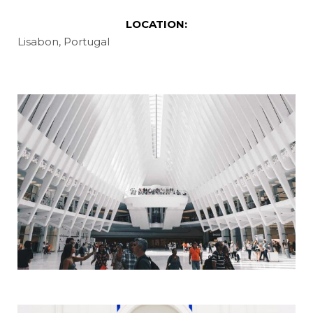
LOCATION:
Lisabon, Portugal