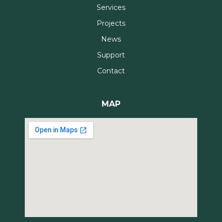
Services
Projects
News
Support
Contact
MAP