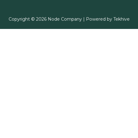
Copyright © 2026 Node Company | Powered by
Tekhive