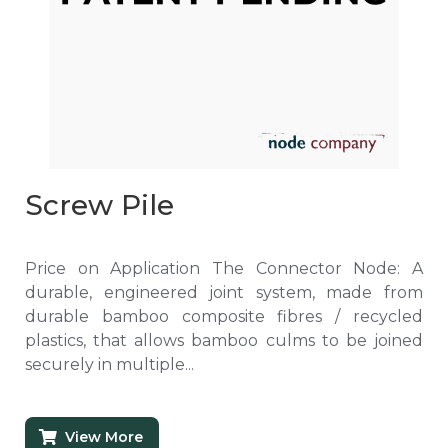
Screw Pile
Price on Application The Connector Node: A
durable, engineered joint system, made from
durable bamboo composite fibres / recycled
plastics, that allows bamboo culms to be joined
securely in multiple...
View More