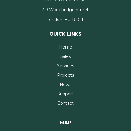
7-9 Woodbridge Street
London, EC1R 0LL
QUICK LINKS
Home
Sales
Services
Projects
News
Support
Contact
MAP