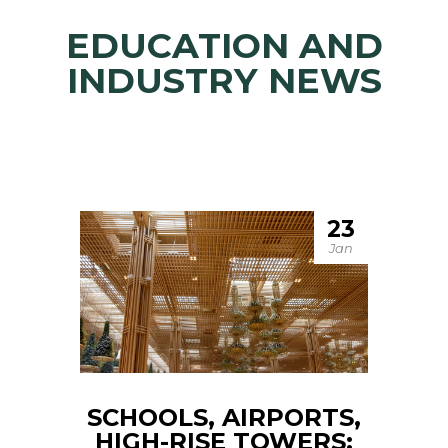
EDUCATION AND
INDUSTRY NEWS
23
Jan
SCHOOLS, AIRPORTS,
HIGH-RISE TOWERS: