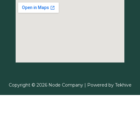
Copyright © 2026 Node Company | Powered by
Tekhive