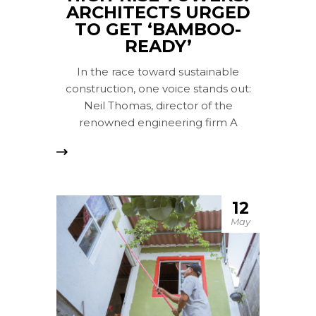
ARCHITECTS URGED
TO GET ‘BAMBOO-
READY’
In the race toward sustainable
construction, one voice stands out:
Neil Thomas, director of the
renowned engineering firm A
12
May