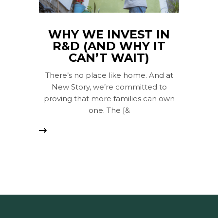
WHY WE INVEST IN
R&D (AND WHY IT
CAN’T WAIT)
There’s no place like home. And at
New Story, we’re committed to
proving that more families can own
one. The [&