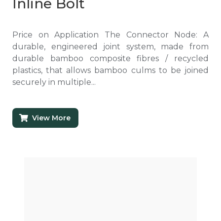
Inline Bolt
Price on Application The Connector Node: A
durable, engineered joint system, made from
durable bamboo composite fibres / recycled
plastics, that allows bamboo culms to be joined
securely in multiple...
View More