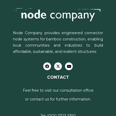
Node Company provides engineered connector
node systems for bamboo construction, enabling
local communities and industries to build
affordable, sustainable, and resilient structures.
CONTACT
Feel free to visit our consultation office
or contact us for further information.
Tel:
(0)20 7323 3350