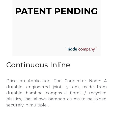
Continuous Inline
Price on Application The Connector Node: A
durable, engineered joint system, made from
durable bamboo composite fibres / recycled
plastics, that allows bamboo culms to be joined
securely in multiple...