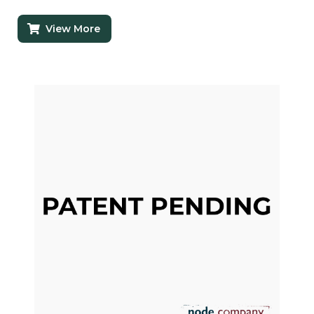
View More