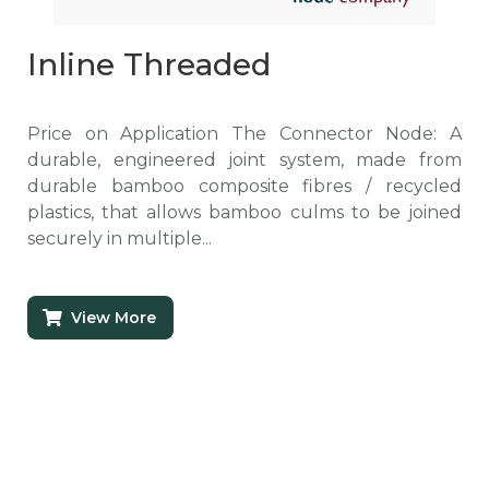
Inline Threaded
Price on Application The Connector Node: A
durable, engineered joint system, made from
durable bamboo composite fibres / recycled
plastics, that allows bamboo culms to be joined
securely in multiple...
View More